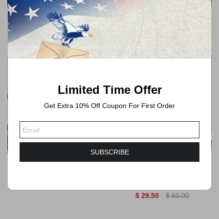
Mountain Flora 2022
Garden Flowers 2017
$ 29.50
$ 60.00
$ 29.50
$ 60.00
Limited Time Offer
Get Extra 10% Off Coupon For First Order
QUICK VIEW
QUICK VIEW
SUBSCRIBE
Global African Daisy 2022
Global The Green
$ 29.50
$ 60.00
Succulent 2017
$ 29.50
$ 60.00