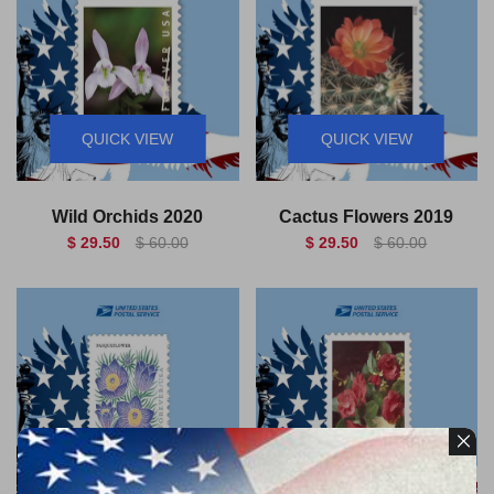
QUICK VIEW
QUICK VIEW
Wild Orchids 2020
Cactus Flowers 2019
$ 29.50
$ 60.00
$ 29.50
$ 60.00
QUICK VIEW
QUICK VIEW