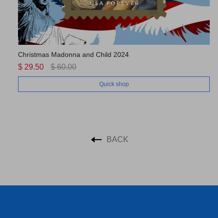
Christmas Madonna and Child 2024
US
$ 29.50
$ 60.00
$ 
Quick shop
BACK