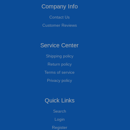
Company Info
Contact Us
Customer Reviews
Service Center
Shipping policy
Return policy
Terms of service
Privacy policy
Quick Links
Search
Login
Register