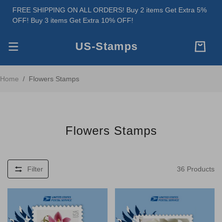
FREE SHIPPING ON ALL ORDERS! Buy 2 items Get Extra 5%
OFF! Buy 3 items Get Extra 10% OFF!
US-Stamps
Home
/
Flowers Stamps
Flowers Stamps
Filter
36
Products