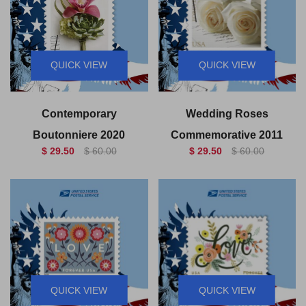
QUICK VIEW
QUICK VIEW
Contemporary
Wedding Roses
Boutonniere 2020
Commemorative 2011
$ 29.50
$ 60.00
$ 29.50
$ 60.00
QUICK VIEW
QUICK VIEW