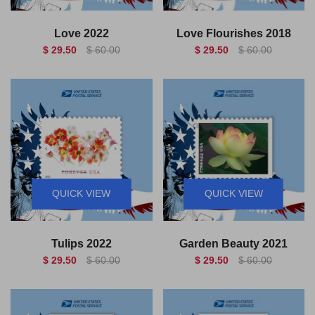
Love 2022
Love Flourishes 2018
$ 29.50
$ 60.00
$ 29.50
$ 60.00
QUICK VIEW
QUICK VIEW
Tulips 2022
Garden Beauty 2021
$ 29.50
$ 60.00
$ 29.50
$ 60.00