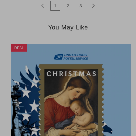
1
2
3
You May Like
DEAL