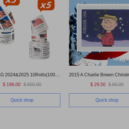
US FLAG 2024&2025 10Rolls(1000 Pcs)
2015 A Charlie Brown Christ
$ 196.00
$ 600.00
$ 29.50
$ 60.00
Quick shop
Quick shop