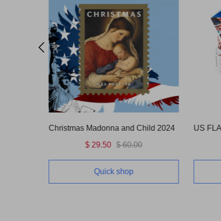
OUNCE)
Christmas Madonna and Child 2024
$ 29.50
$ 60.00
Quick shop