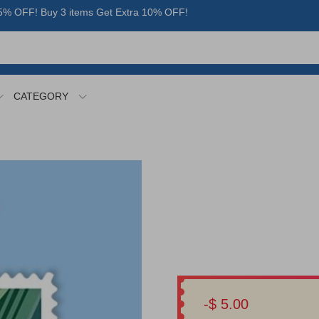
% OFF! Buy 3 items Get Extra 10% OFF!
CATEGORY
-$ 5.00