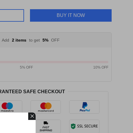
BUY IT NOW
Add
2 items
to get
5%
OFF
5% OFF
10% OFF
RANTEED SAFE CHECKOUT