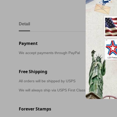
Detail
Payment
We accept payments through PayPal
Free Shipping
All orders will be shipped by USPS
We will always ship via USPS First Class in 1-2 business day
Forever Stamps