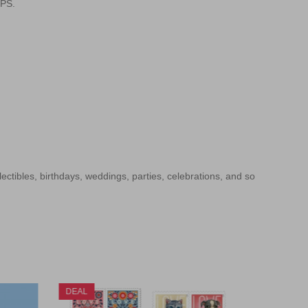
SPS.
llectibles, birthdays, weddings, parties, celebrations, and so
DEAL
DEAL