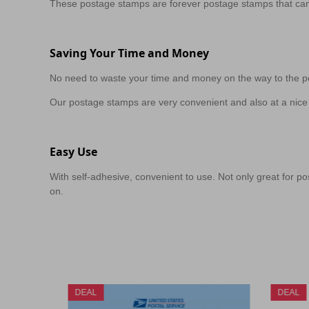
These postage stamps are forever postage stamps that can
Saving Your Time and Money
No need to waste your time and money on the way to the po
Our postage stamps are very convenient and also at a nice 
Easy Use
With self-adhesive, convenient to use. Not only great for pos
on.
DEAL
DEAL