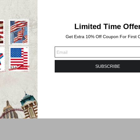
Limited Time Offe
Get Extra 10% Off Coupon For First 
SUBSCRIBE
s. Shipping time will take 3-6 Business days or longer to Delivered.