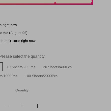
s right now
t this (
August 06
)
in their carts right now
Please select the quantity
10 Sheets/200Pcs
20 Sheets/400Pcs
ts/1000Pcs
100 Sheets/2000Pcs
Quantity